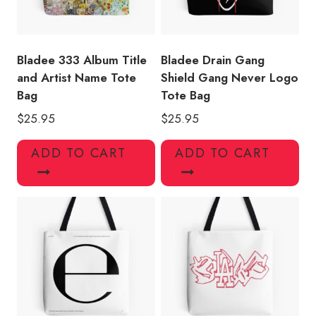
Bladee 333 Album Title
Bladee Drain Gang
and Artist Name Tote
Shield Gang Never Logo
Bag
Tote Bag
$
25.95
$
25.95
ADD TO CART
ADD TO CART