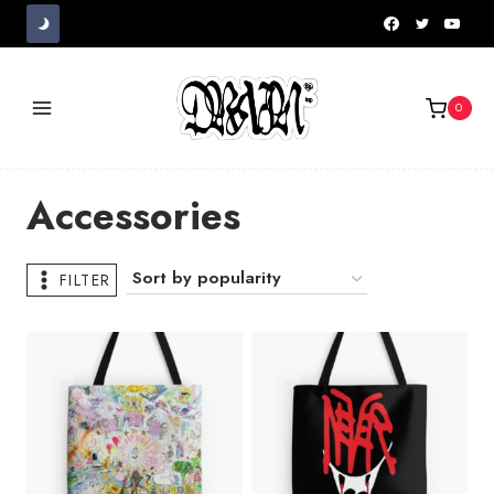
Skip
to
content
0
Accessories
FILTER