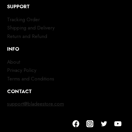
SUPPORT
Tracking Order
Shipping and Delivery
Return and Refund
INFO
About
Privacy Policy
Terms and Conditions
CONTACT
support@bladeestore.com