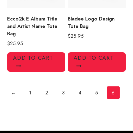
Ecco2k E Album Title
Bladee Logo Design
and Artist Name Tote
Tote Bag
Bag
$
25.95
$
25.95
ADD TO CART
ADD TO CART
←
1
2
3
4
5
6