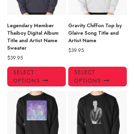
Legendary Member
Gravity Chiffon Top by
Thaiboy Digital Album
Glaive Song Title and
Title and Artist Name
Artist Name
Sweater
$
39.95
$
39.95
This
Thi
SELECT
SELECT
product
pro
OPTIONS
OPTIONS
has
has
multiple
mul
variants.
var
The
Th
options
opt
may
ma
be
be