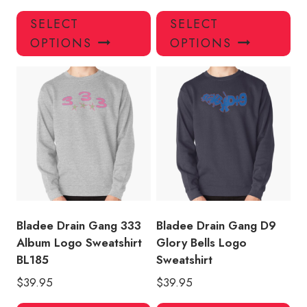
This
Thi
SELECT
SELECT
product
pro
OPTIONS
OPTIONS
has
has
multiple
mul
variants.
var
The
Th
options
opt
may
ma
be
be
chosen
ch
on
on
the
the
product
pro
Bladee Drain Gang 333
Bladee Drain Gang D9
page
pa
Album Logo Sweatshirt
Glory Bells Logo
BL185
Sweatshirt
$
39.95
$
39.95