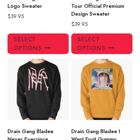
page
pa
Logo Sweater
Tour Official Premium
Design Sweater
$
39.95
$
39.95
This
Thi
SELECT
SELECT
product
pro
OPTIONS
OPTIONS
has
has
multiple
mul
variants.
var
The
Th
options
opt
may
ma
be
be
chosen
ch
on
on
the
the
product
pro
Drain Gang Bladee
Drain Gang Bladee I
page
pa
Never Eversince
Want Fruit Gummy