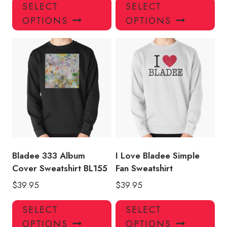
This
Thi
SELECT
SELECT
product
pro
OPTIONS
OPTIONS
has
has
multiple
mul
variants.
var
The
Th
options
opt
may
ma
be
be
chosen
ch
on
on
the
the
product
pro
Bladee 333 Album
I Love Bladee Simple
page
pa
Cover Sweatshirt BL155
Fan Sweatshirt
$
39.95
$
39.95
This
Thi
SELECT
SELECT
product
pro
OPTIONS
OPTIONS