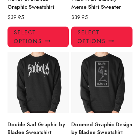
Graphic Sweatshirt
Meme Shirt Sweater
$
39.95
$
39.95
This
Thi
SELECT
SELECT
product
pro
OPTIONS
OPTIONS
has
has
multiple
mul
variants.
var
The
Th
options
opt
may
ma
be
be
chosen
ch
on
on
the
the
product
pro
Double Sad Graphic by
Doomed Graphic Design
page
pa
Bladee Sweatshirt
by Bladee Sweatshirt