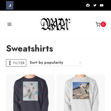
Skip
to
content
0
Sweatshirts
FILTER