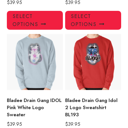
$
39.95
$
39.95
This
Thi
SELECT
SELECT
product
pro
OPTIONS
OPTIONS
has
has
multiple
mul
variants.
var
The
Th
options
opt
may
ma
be
be
chosen
ch
on
on
the
the
product
pro
Bladee Drain Gang IDOL
Bladee Drain Gang Idol
page
pa
Pink White Logo
2 Logo Sweatshirt
Sweater
BL193
$
39.95
$
39.95