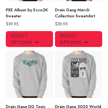
the
the
product
pro
PXE Album by Ecco2K
Drain Gang Merch
page
pa
Sweater
Collection Sweatshirt
$
39.95
$
39.95
This
Thi
SELECT
SELECT
product
pro
OPTIONS
OPTIONS
has
has
multiple
mul
variants.
var
The
Th
options
opt
may
ma
be
be
chosen
ch
on
on
the
the
product
pro
Drain Gang DG Toxic
Drain Gang 2022 World