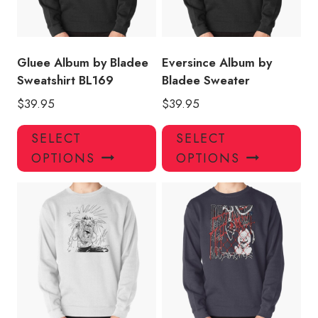
chosen
ch
on
on
the
the
product
pro
Gluee Album by Bladee
Eversince Album by
page
pa
Sweatshirt BL169
Bladee Sweater
$
39.95
$
39.95
This
Thi
SELECT
SELECT
product
pro
OPTIONS
OPTIONS
has
has
multiple
mul
variants.
var
The
Th
options
opt
may
ma
be
be
chosen
ch
on
on