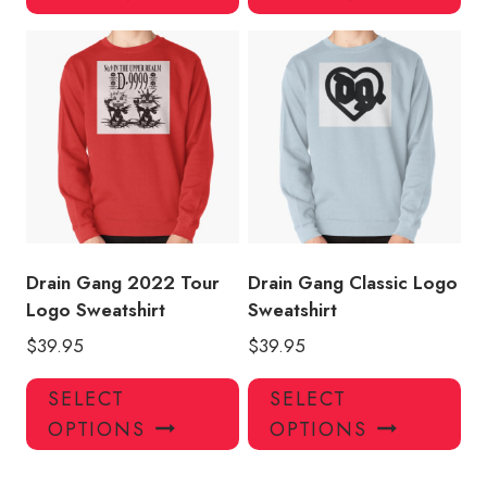
has
has
multiple
mul
variants.
var
The
Th
options
opt
may
ma
be
be
chosen
ch
on
on
the
the
product
pro
Drain Gang 2022 Tour
Drain Gang Classic Logo
page
pa
Logo Sweatshirt
Sweatshirt
$
39.95
$
39.95
This
Thi
SELECT
SELECT
product
pro
OPTIONS
OPTIONS
has
has
multiple
mul