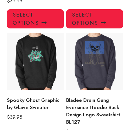
$
39.95
This
Thi
SELECT
SELECT
product
pro
OPTIONS
OPTIONS
has
has
multiple
mul
variants.
var
The
Th
options
opt
may
ma
be
be
chosen
ch
on
on
the
the
product
pro
Spooky Ghost Graphic
Bladee Drain Gang
page
pa
by Glaive Sweater
Eversince Hoodie Back
Design Logo Sweatshirt
$
39.95
BL127