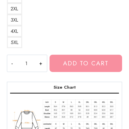
2XL
3XL
4XL
5XL
Bladee
ADD TO CART
Drain
Gang
2020
Spiral
Size Chart
Upwards
Awards
Merch
Sweatshirt
quantity