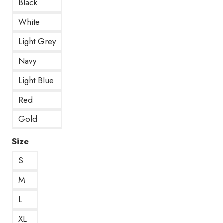
Black
White
Light Grey
Navy
Light Blue
Red
Gold
Size
S
M
L
XL