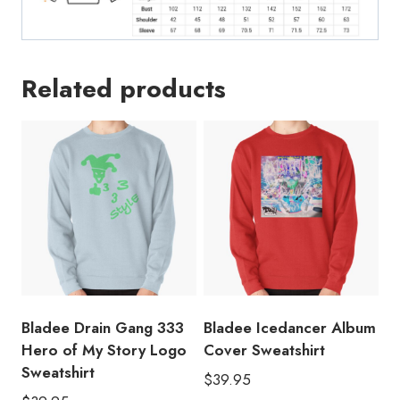
Related products
Bladee Drain Gang 333
Bladee Icedancer Album
Hero of My Story Logo
Cover Sweatshirt
Sweatshirt
$
39.95