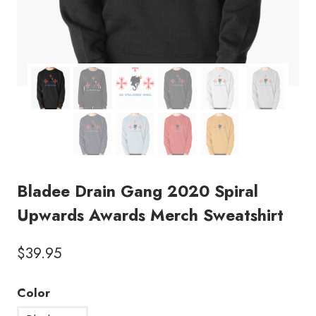
Bladee Drain Gang 2020 Spiral
Upwards Awards Merch Sweatshirt
$
39.95
Color