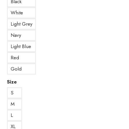
Black
White
Light Grey
Navy
Light Blue
Red
Gold
Size
S
M
L
XL