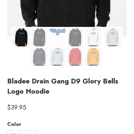
Bladee Drain Gang D9 Glory Bells
Logo Hoodie
$
39.95
Color