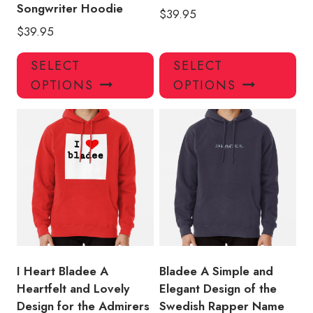
Songwriter Hoodie
$
39.95
$
39.95
This
Thi
SELECT
SELECT
product
pro
OPTIONS
OPTIONS
has
has
multiple
mul
variants.
var
The
Th
options
opt
may
ma
be
be
chosen
ch
on
on
the
the
product
pro
I Heart Bladee A
Bladee A Simple and
page
pa
Heartfelt and Lovely
Elegant Design of the
Design for the Admirers
Swedish Rapper Name