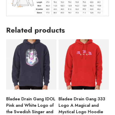
Related products
Bladee Drain Gang IDOL
Bladee Drain Gang 333
Pink and White Logo of
Logo A Magical and
the Swedish Singer and
Mystical Logo Hoodie