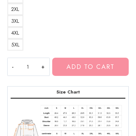
2XL
3XL
4XL
5XL
Bladee
ADD TO CART
Drain
Gang
D9
Glory
Size Chart
Bells
Logo
Hoodie
quantity