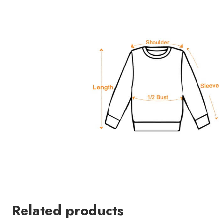
Related products