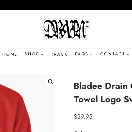
HOME
SHOP
TRACK
FAQS
CONTACT
Bladee Drain 
Towel Logo Sw
$
39.95