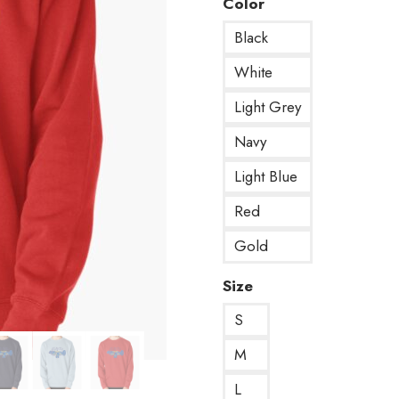
Color
Black
White
Light Grey
Navy
Light Blue
Red
Gold
Size
S
M
L