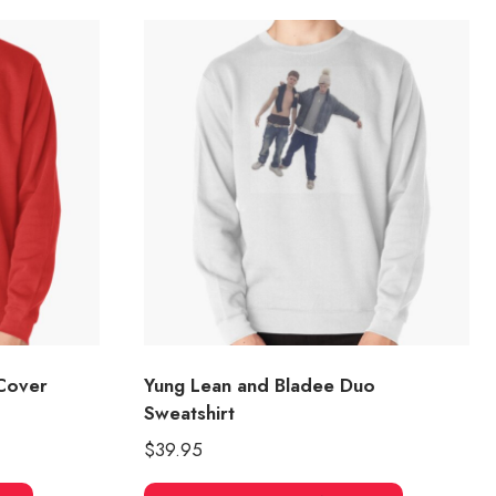
Cover
Yung Lean and Bladee Duo
Sweatshirt
$
39.95
This
This