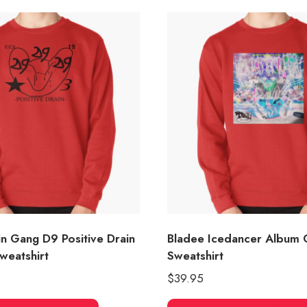
in Gang D9 Positive Drain
Bladee Icedancer Album 
weatshirt
Sweatshirt
$
39.95
This