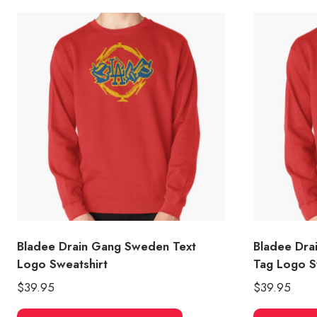
Bladee Drain Gang Sweden Text
Bladee Dra
Logo Sweatshirt
Tag Logo S
$
39.95
$
39.95
This