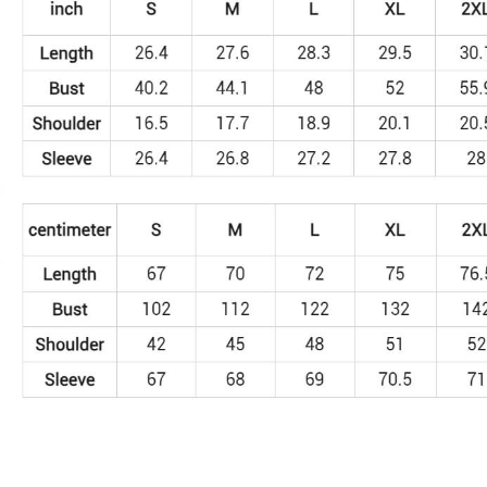
Sweatshirt
quantity