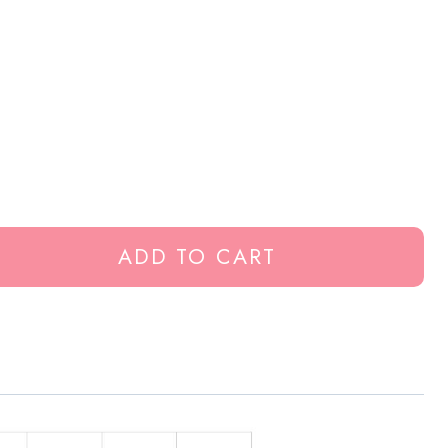
ADD TO CART