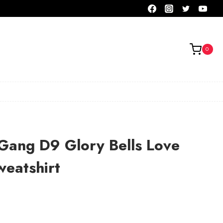
0
Gang D9 Glory Bells Love
eatshirt