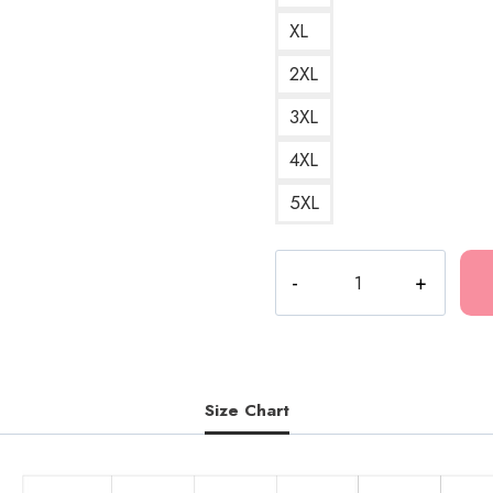
XL
2XL
3XL
4XL
5XL
Bladee
Drain
Gang
D9
Glory
Bells
Size Chart
Love
Towel
Logo