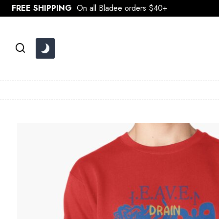
Skip
FREE SHIPPING
On all Bladee orders $40+
to
content