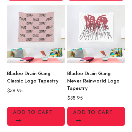
Bladee Drain Gang
Bladee Drain Gang
Classic Logo Tapestry
Never Rainworld Logo
Tapestry
$
38.95
$
38.95
ADD TO CART
ADD TO CART