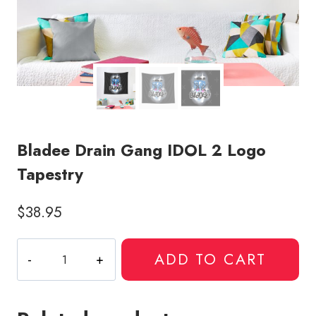
Bladee Drain Gang IDOL 2 Logo
Tapestry
$
38.95
Bladee
ADD TO CART
Drain
Gang
IDOL