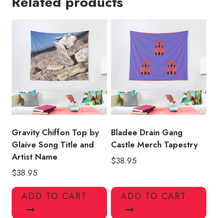
Related products
2
Logo
Tapestry
quantity
Gravity Chiffon Top by
Bladee Drain Gang
Glaive Song Title and
Castle Merch Tapestry
Artist Name
$
38.95
$
38.95
ADD TO CART
ADD TO CART