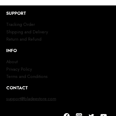
SUPPORT
Tracking Order
Shipping and Delivery
Return and Refund
INFO
About
Privacy Policy
Terms and Conditions
CONTACT
support@bladeestore.com