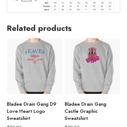
Related products
Bladee Drain Gang D9
Bladee Drain Gang
Love Heart Logo
Castle Graphic
Sweatshirt
Sweatshirt