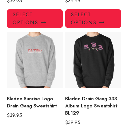
$
39.95
$
39.95
This
Thi
SELECT
SELECT
product
pro
OPTIONS
OPTIONS
has
has
multiple
mul
variants.
var
The
Th
options
opt
may
ma
be
be
chosen
ch
on
on
the
the
product
pro
Bladee Sunrise Logo
Bladee Drain Gang 333
page
pa
Drain Gang Sweatshirt
Album Logo Sweatshirt
BL129
$
39.95
$
39.95