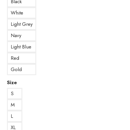
Black
White
Light Grey
Navy
Light Blue
Red
Gold
Size
S
M
L
XL