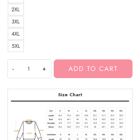
2XL
3XL
4XL
5XL
Bladee
ADD TO CART
Drain
Gang
Official
DRAIN
Size Chart
Logo
Sweatshirt
BL180
quantity