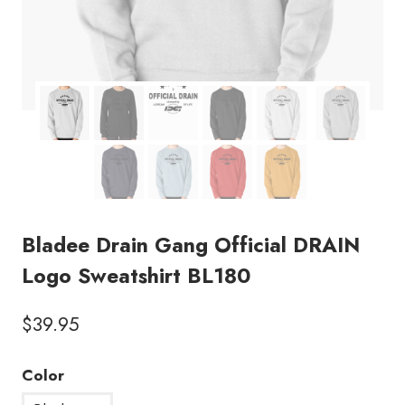
Bladee Drain Gang Official DRAIN
Logo Sweatshirt BL180
$
39.95
Color