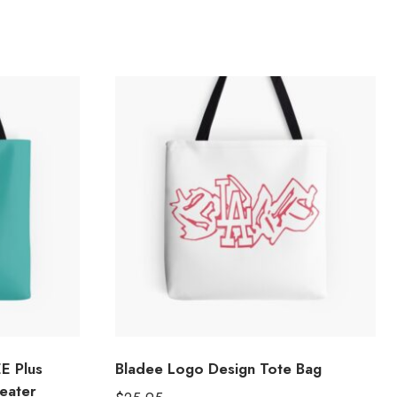
E Plus
Bladee Logo Design Tote Bag
eater