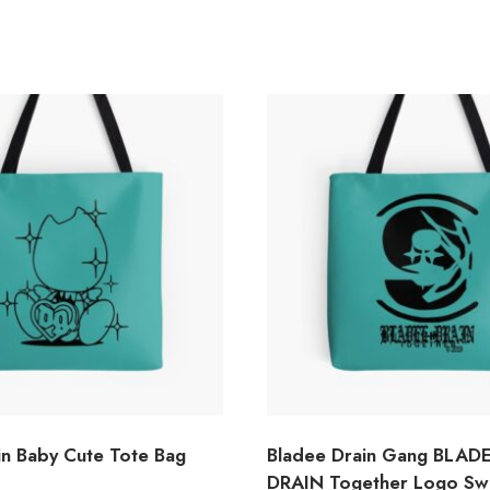
in Baby Cute Tote Bag
Bladee Drain Gang BLADE
DRAIN Together Logo Sw