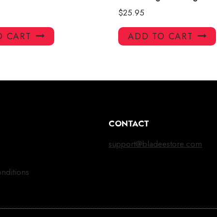
$
25.95
O CART
ADD TO CART
CONTACT
support@bladeestore.com
nditions