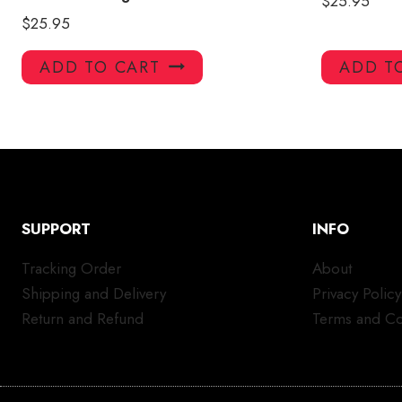
$
25.95
$
25.95
ADD TO CART
ADD T
SUPPORT
INFO
Tracking Order
About
Shipping and Delivery
Privacy Policy
Return and Refund
Terms and Co