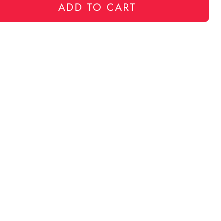
ADD TO CART