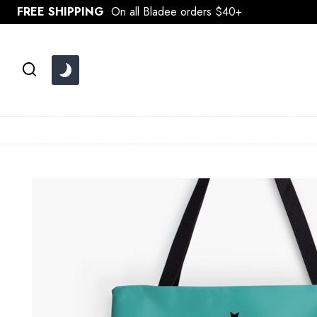
Skip
FREE SHIPPING
On all Bladee orders $40+
to
content