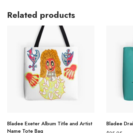
Related products
Bladee Exeter Album Title and Artist
Bladee Dra
Name Tote Bag