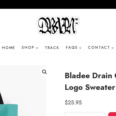
HOME
SHOP
TRACK
FAQS
CONTACT
Bladee Drain 
Logo Sweater
$
25.95
Bladee