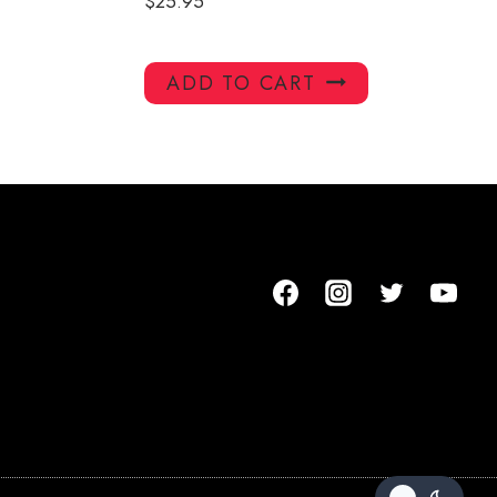
$
25.95
ADD TO CART