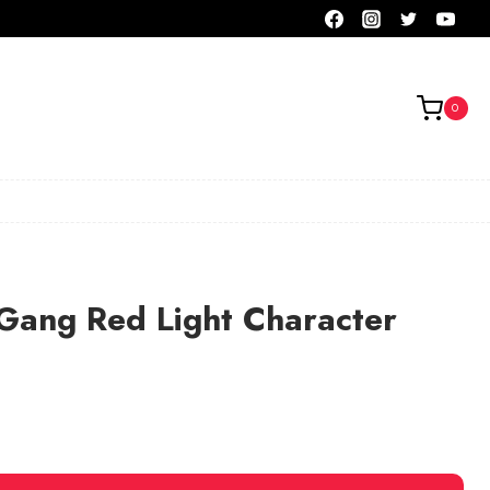
0
Gang Red Light Character