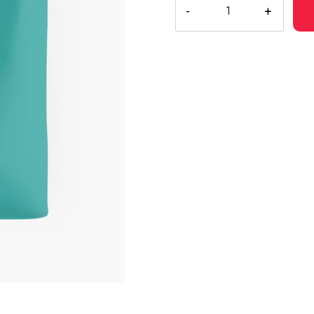
Drain
Gang
Red
Light
Character
Logo
Sweater
quantity