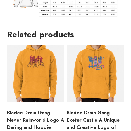
Related products
Bladee Drain Gang
Bladee Drain Gang
Never Rainworld Logo A
Exeter Castle A Unique
Daring and Hoodie
and Creative Logo of