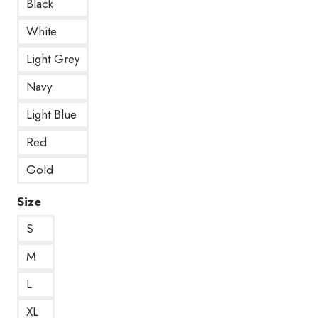
Black
White
Light Grey
Navy
Light Blue
Red
Gold
Size
S
M
L
XL