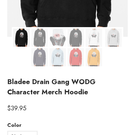
Bladee Drain Gang WODG
Character Merch Hoodie
$
39.95
Color