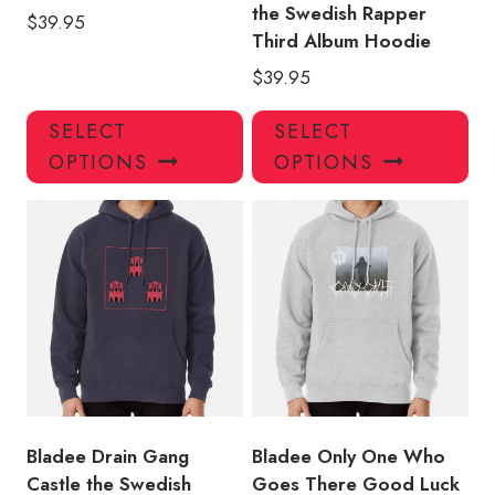
the Swedish Rapper
$
39.95
Third Album Hoodie
$
39.95
This
Thi
SELECT
SELECT
product
pro
OPTIONS
OPTIONS
has
has
multiple
mul
variants.
var
The
Th
options
opt
may
ma
be
be
chosen
ch
on
on
the
the
product
pro
Bladee Drain Gang
Bladee Only One Who
page
pa
Castle the Swedish
Goes There Good Luck