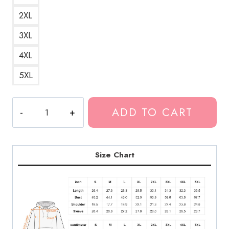
2XL
3XL
4XL
5XL
Bladee
ADD TO CART
Drain
Gang
WODG
Character
Size Chart
Merch
Hoodie
quantity