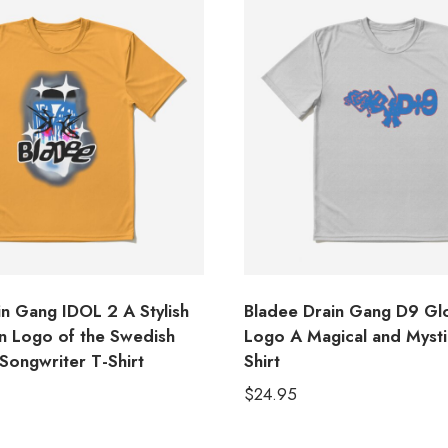
in Gang IDOL 2 A Stylish
Bladee Drain Gang D9 Glo
 Logo of the Swedish
Logo A Magical and Mysti
Songwriter T-Shirt
Shirt
$
24.95