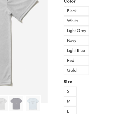
Color
Black
White
Light Grey
Navy
Light Blue
Red
Gold
Size
S
M
L