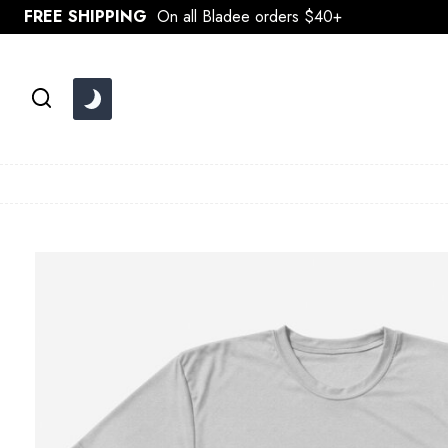
Skip
FREE SHIPPING
On all Bladee orders $40+
to
content