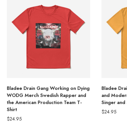
Bladee Drain Gang Working on Dying
Bladee Dra
WODG Merch Swedish Rapper and
and Modern
the American Production Team T-
Singer and 
Shirt
$
24.95
$
24.95