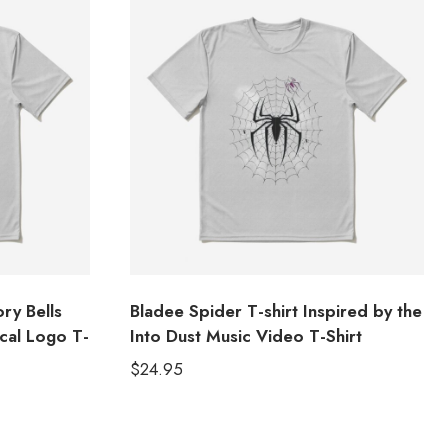
ry Bells
Bladee Spider T-shirt Inspired by the
cal Logo T-
Into Dust Music Video T-Shirt
$
24.95