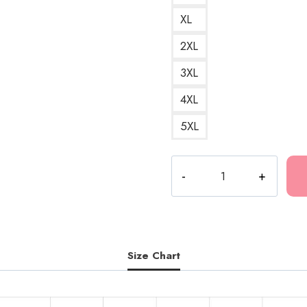
XL
2XL
3XL
4XL
5XL
Bladee
Drain
High
School
Football
Shirt
Size Chart
T-
Shirt
A