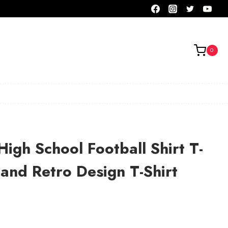
0
High School Football Shirt T-
 and Retro Design T-Shirt