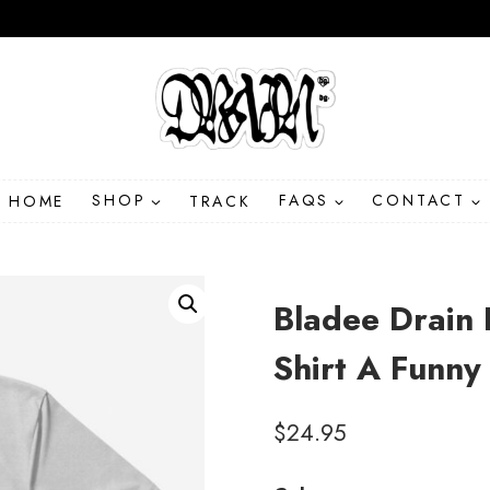
HOME
SHOP
TRACK
FAQS
CONTACT
Bladee Drain 
Shirt A Funny
$
24.95