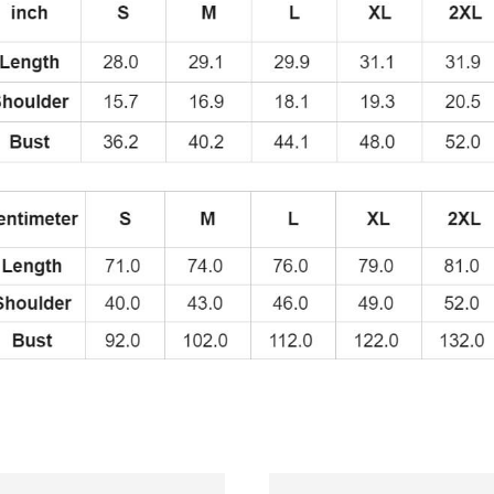
Funny
and
Retro
Design
T-
Shirt
quantity