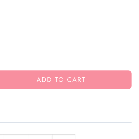
ADD TO CART