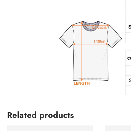
Related products