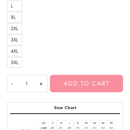
L
XL
2XL
3XL
4XL
5XL
Bladee
ADD TO CART
I
Hate
Women
A
Size Chart
Controversial
and
Provocative