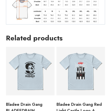
Design
Inspired
by
the
Swedish
Related products
Rappe
Lyrics
T-
Shirt
BL162
quantity
Bladee Drain Gang
Bladee Drain Gang Red
BLADEEDRAIN
Light Castle Logo A