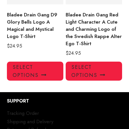
the
the
product
pro
Bladee Drain Gang D9
Bladee Drain Gang Red
page
pa
Glory Bells Logo A
Light Character A Cute
Magical and Mystical
and Charming Logo of
Logo T-Shirt
the Swedish Rappe Alter
Ego T-Shirt
$
24.95
$
24.95
This
Thi
SELECT
SELECT
product
pro
OPTIONS
OPTIONS
has
has
multiple
mul
variants.
var
SUPPORT
The
Th
options
opt
Tracking Order
may
ma
Shipping and Delivery
be
be