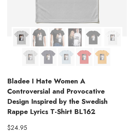
Bladee I Hate Women A
Controversial and Provocative
Design Inspired by the Swedish
Rappe Lyrics T-Shirt BL162
$
24.95