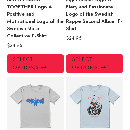
TOGETHER Logo A
Fiery and Passionate
Positive and
Logo of the Swedish
Motivational Logo of the
Rappe Second Album T-
Swedish Music
Shirt
Collective T-Shirt
$
24.95
$
24.95
This
Thi
SELECT
SELECT
product
pro
OPTIONS
OPTIONS
has
has
multiple
mul
variants.
var
The
Th
options
opt
may
ma
be
be
chosen
ch
on
on