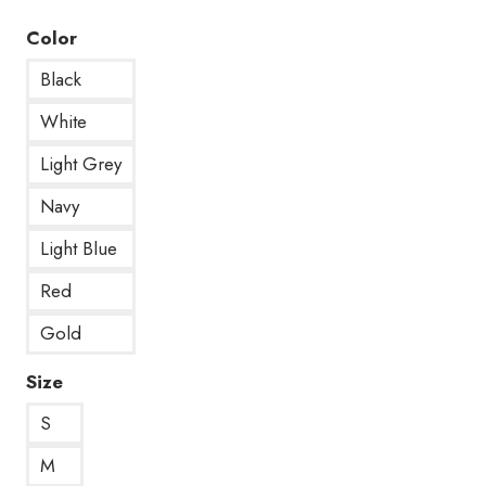
Color
Black
White
Light Grey
Navy
Light Blue
Red
Gold
Size
S
M