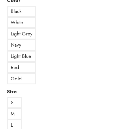
Color
Black
White
Light Grey
Navy
Light Blue
Red
Gold
Size
S
M
L