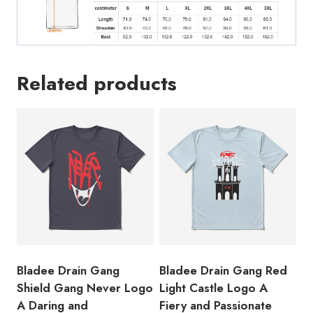
the
Swedish
Rappe
Second
Related products
Mixtape
T-
Shirt
quantity
Bladee Drain Gang
Bladee Drain Gang Red
Shield Gang Never Logo
Light Castle Logo A
A Daring and
Fiery and Passionate