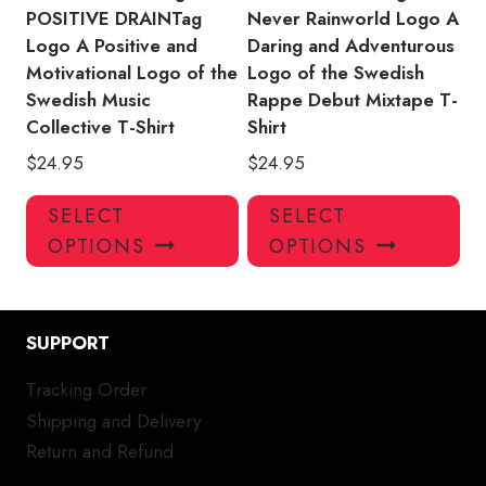
page
pa
POSITIVE DRAINTag
Never Rainworld Logo A
Logo A Positive and
Daring and Adventurous
Motivational Logo of the
Logo of the Swedish
Swedish Music
Rappe Debut Mixtape T-
Collective T-Shirt
Shirt
$
24.95
$
24.95
This
Thi
SELECT
SELECT
product
pro
OPTIONS
OPTIONS
has
has
multiple
mul
variants.
var
SUPPORT
The
Th
options
opt
Tracking Order
may
ma
Shipping and Delivery
be
be
chosen
ch
Return and Refund
on
on