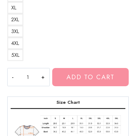
XL
2XL
3XL
4XL
5XL
Bladee
ADD TO CART
IceDancer
A
Cool
and
Size Chart
Frosty
Design
Inspired
by