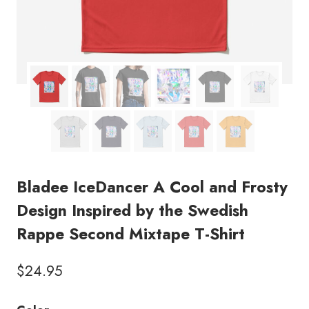
Bladee IceDancer A Cool and Frosty
Design Inspired by the Swedish
Rappe Second Mixtape T-Shirt
$
24.95