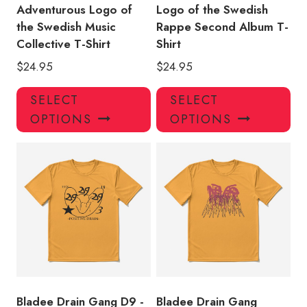
Adventurous Logo of
Logo of the Swedish
the Swedish Music
Rappe Second Album T-
Collective T-Shirt
Shirt
$
24.95
$
24.95
This
Thi
SELECT
SELECT
product
pro
OPTIONS
OPTIONS
has
has
multiple
mul
variants.
var
The
Th
options
opt
may
ma
be
be
chosen
ch
on
on
the
the
product
pro
Bladee Drain Gang D9 -
Bladee Drain Gang