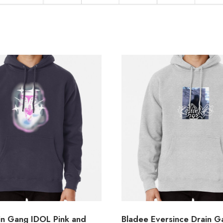
in Gang IDOL Pink and
Bladee Eversince Drain 