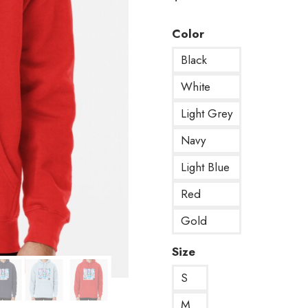
Color
Black
White
Light Grey
Navy
Light Blue
Red
Gold
Size
S
M