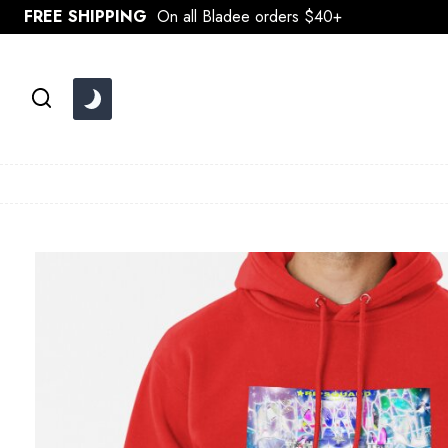
Skip
FREE SHIPPING
On all Bladee orders $40+
to
content