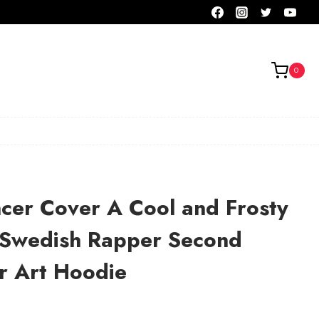
0
cer Cover A Cool and Frosty
e Swedish Rapper Second
r Art Hoodie