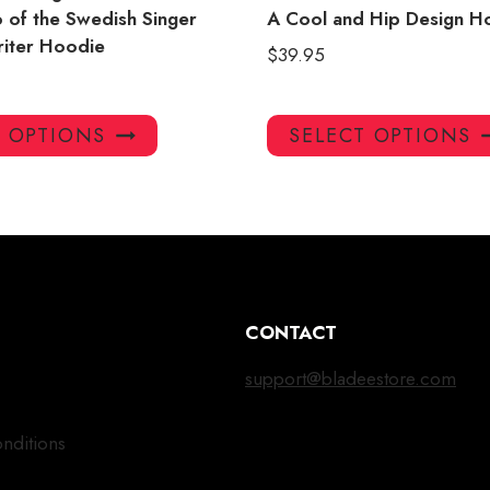
 of the Swedish Singer
A Cool and Hip Design H
iter Hoodie
$
39.95
This
T OPTIONS
SELECT OPTIONS
product
has
multiple
variants.
The
options
may
CONTACT
be
chosen
support@bladeestore.com
on
the
nditions
product
page