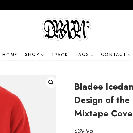
HOME
SHOP
TRACK
FAQS
CONTACT
Bladee Icedan
Design of th
Mixtape Cove
$
39.95