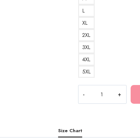
L
XL
2XL
3XL
4XL
5XL
Bladee
Icedancer
Cover
A
Cool
and
Size Chart
Frosty