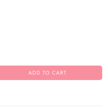
ADD TO CART