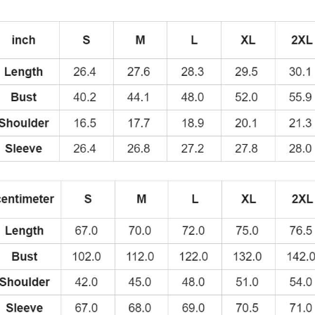
Design
of
the
Swedish
Rapper
Second
Mixtape
Cover
Art
Hoodie
quantity