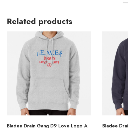
Related products
Bladee Drain Gang D9 Love Logo A
Bladee Dra