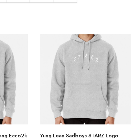
Gang Ecco2k
Yung Lean Sadboys STARZ Logo