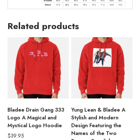
Related products
Bladee Drain Gang 333
Yung Lean & Bladee A
Logo A Magical and
Stylish and Modern
Mystical Logo Hoodie
Design Featuring the
Names of the Two
$
39.95