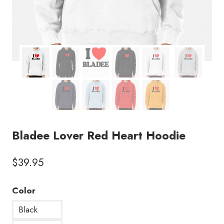
Bladee Lover Red Heart Hoodie
$
39.95
Color
Black