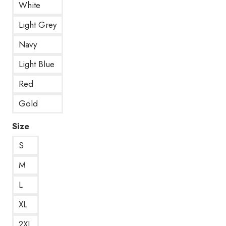
White
Light Grey
Navy
Light Blue
Red
Gold
Size
S
M
L
XL
2XL