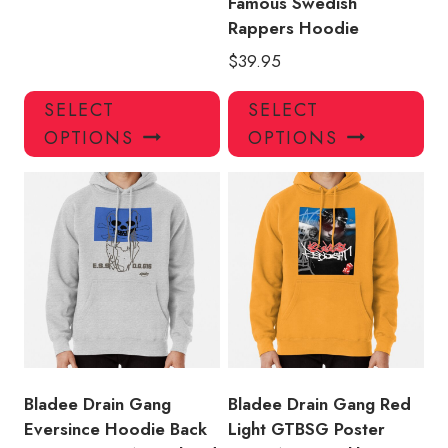
Famous Swedish
Rappers Hoodie
$
39.95
This
Thi
SELECT
SELECT
product
pro
OPTIONS
OPTIONS
has
has
multiple
mul
variants.
var
The
Th
options
opt
may
ma
be
be
chosen
ch
on
on
the
the
product
pro
Bladee Drain Gang
Bladee Drain Gang Red
page
pa
Eversince Hoodie Back
Light GTBSG Poster