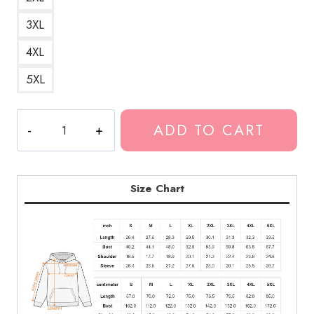
3XL
4XL
5XL
Bladee
ADD TO CART
Lover
Red
Heart
Hoodie
Size Chart
quantity