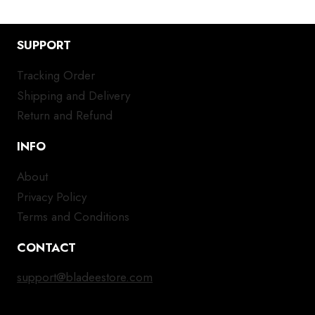
SUPPORT
Tracking Order
Shipping and Delivery
Return and Refund
INFO
About
Privacy Policy
Terms and Conditions
CONTACT
support@bladeestore.com