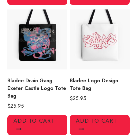
Bladee Drain Gang
Bladee Logo Design
Exeter Castle Logo Tote
Tote Bag
Bag
$
25.95
$
25.95
ADD TO CART
ADD TO CART