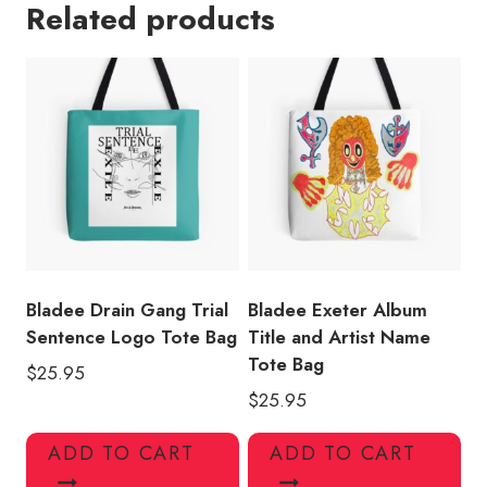
Related products
Design
Tote
Bag
quantity
Bladee Drain Gang Trial
Bladee Exeter Album
Sentence Logo Tote Bag
Title and Artist Name
Tote Bag
$
25.95
$
25.95
ADD TO CART
ADD TO CART