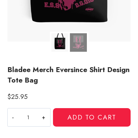
Bladee Merch Eversince Shirt Design
Tote Bag
$
25.95
Bladee
ADD TO CART
Merch
Eversince
Shirt