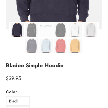
Bladee Simple Hoodie
$
39.95
Color
Black