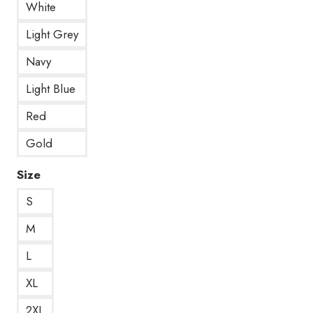
White
Light Grey
Navy
Light Blue
Red
Gold
Size
S
M
L
XL
2XL