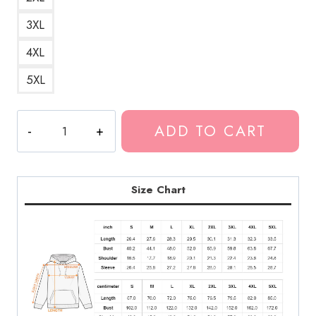
3XL
4XL
5XL
Bladee
ADD TO CART
Simple
Hoodie
quantity
Size Chart