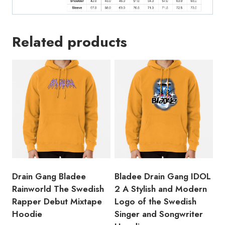
Related products
Drain Gang Bladee
Bladee Drain Gang IDOL
Rainworld The Swedish
2 A Stylish and Modern
Rapper Debut Mixtape
Logo of the Swedish
Hoodie
Singer and Songwriter