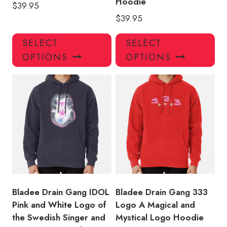
Hoodie
$
39.95
$
39.95
This
Thi
SELECT
SELECT
product
pro
OPTIONS
OPTIONS
has
has
multiple
mul
variants.
var
The
Th
options
opt
may
ma
be
be
chosen
ch
on
on
the
the
product
pro
Bladee Drain Gang IDOL
Bladee Drain Gang 333
page
pa
Pink and White Logo of
Logo A Magical and
the Swedish Singer and
Mystical Logo Hoodie