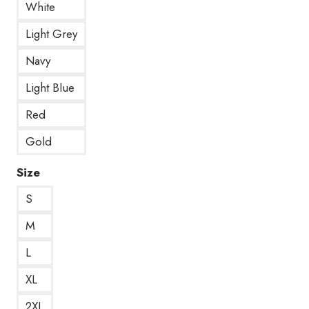
White
Light Grey
Navy
Light Blue
Red
Gold
Size
S
M
L
XL
2XL