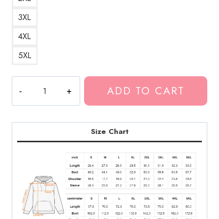
3XL
4XL
5XL
Double
ADD TO CART
Sad
Hoodie
quantity
Size Chart