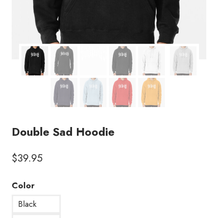
Double Sad Hoodie
$
39.95
Color
Black