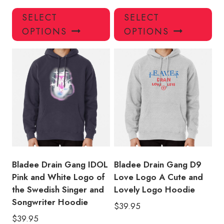
This
Thi
SELECT
SELECT
product
pro
OPTIONS
OPTIONS
has
has
multiple
mul
variants.
var
The
Th
options
opt
may
ma
be
be
chosen
ch
on
on
the
the
product
pro
Bladee Drain Gang IDOL
Bladee Drain Gang D9
page
pa
Pink and White Logo of
Love Logo A Cute and
the Swedish Singer and
Lovely Logo Hoodie
Songwriter Hoodie
$
39.95
$
39.95