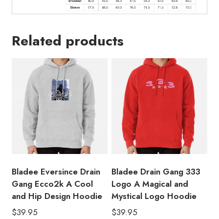
Related products
Bladee Eversince Drain
Bladee Drain Gang 333
Gang Ecco2k A Cool
Logo A Magical and
and Hip Design Hoodie
Mystical Logo Hoodie
$
39.95
$
39.95