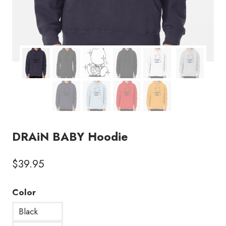
DRAiN BABY Hoodie
$
39.95
Color
Black