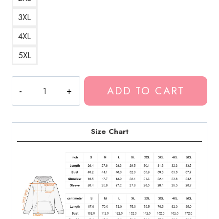
3XL
4XL
5XL
DRAiN
ADD TO CART
BABY
Hoodie
quantity
Size Chart