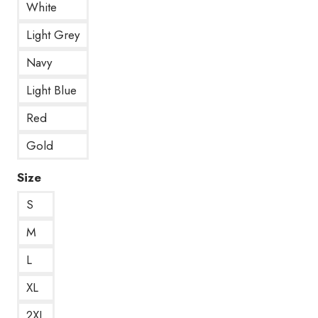
White
Light Grey
Navy
Light Blue
Red
Gold
Size
S
M
L
XL
2XL