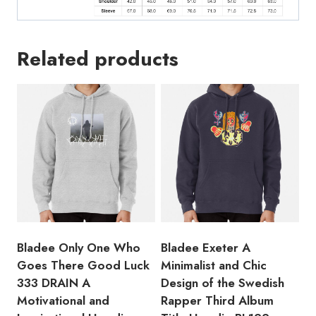
Related products
Bladee Only One Who
Bladee Exeter A
Goes There Good Luck
Minimalist and Chic
333 DRAIN A
Design of the Swedish
Motivational and
Rapper Third Album