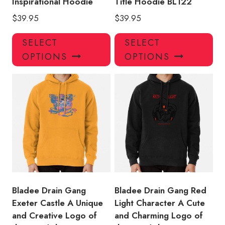
Inspirational Hoodie
Title Hoodie BL122
$
39.95
$
39.95
This
Thi
SELECT
SELECT
product
pro
OPTIONS
OPTIONS
has
has
multiple
mul
variants.
var
The
Th
options
opt
may
ma
be
be
chosen
ch
on
on
the
the
product
pro
Bladee Drain Gang
Bladee Drain Gang Red
page
pa
Exeter Castle A Unique
Light Character A Cute
and Creative Logo of
and Charming Logo of