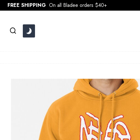
Skip
FREE SHIPPING
On all Bladee orders $40+
to
content