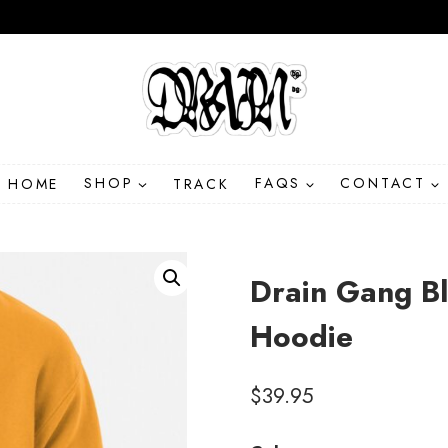
HOME
SHOP
TRACK
FAQS
CONTACT
Drain Gang B
Hoodie
$
39.95