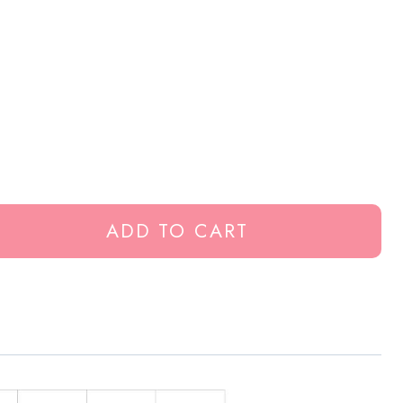
ADD TO CART