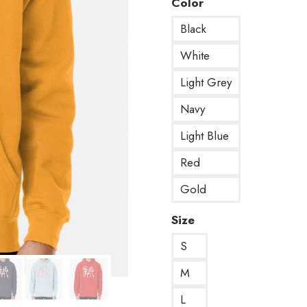
Color
Black
White
Light Grey
Navy
Light Blue
Red
Gold
Size
S
M
L