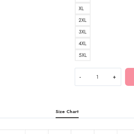
XL
2XL
3XL
4XL
5XL
Drain
Gang
Bladee
Eversince
Album
Hoodie
Size Chart
quantity