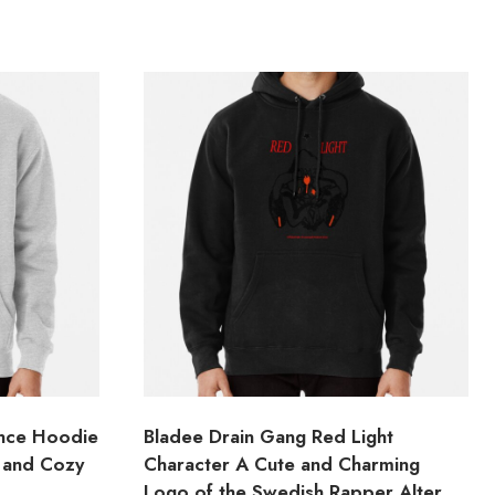
ince Hoodie
Bladee Drain Gang Red Light
 and Cozy
Character A Cute and Charming
Logo of the Swedish Rapper Alter