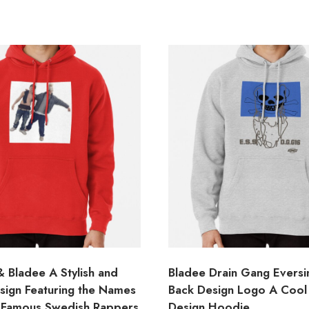
 Bladee A Stylish and
Bladee Drain Gang Evers
ign Featuring the Names
Back Design Logo A Cool
 Famous Swedish Rappers
Design Hoodie