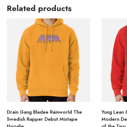
Related products
Drain Gang Bladee Rainworld The
Yung Lean &
Swedish Rapper Debut Mixtape
Modern Des
Hoodie
of the Two