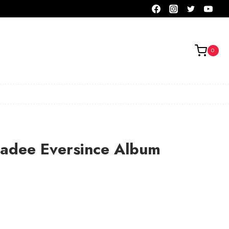
0
ladee Eversince Album