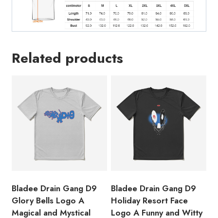
the
Swedish
Rapper
and
Related products
Producer
T-
Shirt
quantity
Bladee Drain Gang D9
Bladee Drain Gang D9
Glory Bells Logo A
Holiday Resort Face
Magical and Mystical
Logo A Funny and Witty