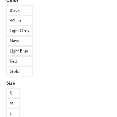
Color
Black
White
Light Grey
Navy
Light Blue
Red
Gold
Size
S
M
L