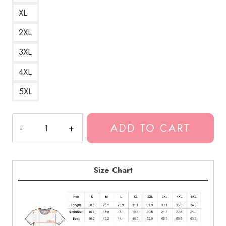
XL
2XL
3XL
4XL
5XL
Ecco2k
ADD TO CART
Drain
Gang
AAA
Powerline
Size Chart
Bliss
Fields
Logo
of