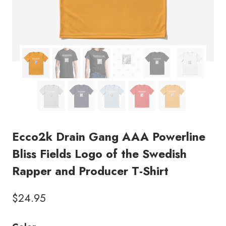
Ecco2k Drain Gang AAA Powerline
Bliss Fields Logo of the Swedish
Rapper and Producer T-Shirt
$
24.95