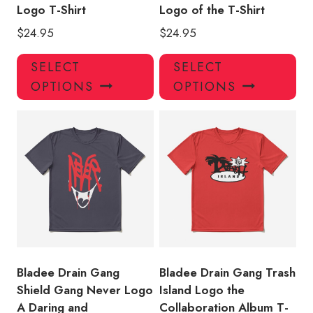
Logo T-Shirt
Logo of the T-Shirt
$
24.95
$
24.95
This
Thi
SELECT
SELECT
product
pro
OPTIONS
OPTIONS
has
has
multiple
mul
variants.
var
The
Th
options
opt
may
ma
be
be
chosen
ch
on
on
the
the
product
pro
Bladee Drain Gang
Bladee Drain Gang Trash
page
pa
Shield Gang Never Logo
Island Logo the
A Daring and
Collaboration Album T-