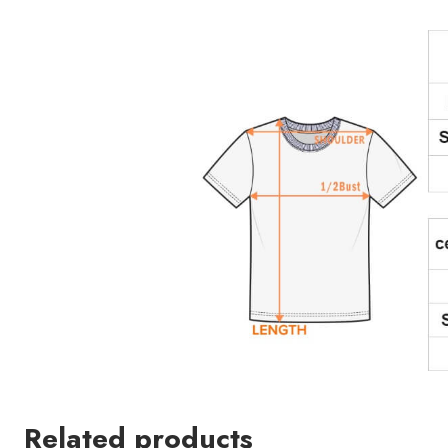
Related products