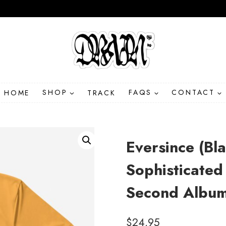
HOME
SHOP
TRACK
FAQS
CONTACT
Eversince (Bl
Sophisticated
Second Album 
$
24.95