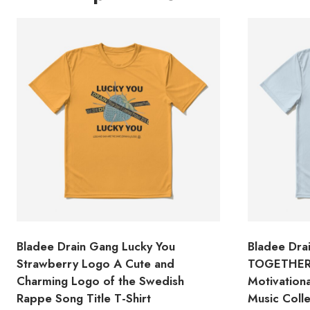
Bladee Drain Gang Lucky You
Bladee Dr
Strawberry Logo A Cute and
TOGETHER 
Charming Logo of the Swedish
Motivation
Rappe Song Title T-Shirt
Music Colle