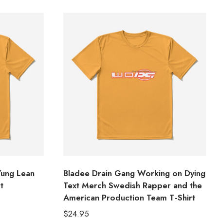
Yung Lean
Bladee Drain Gang Working on Dying
t
Text Merch Swedish Rapper and the
American Production Team T-Shirt
$
24.95