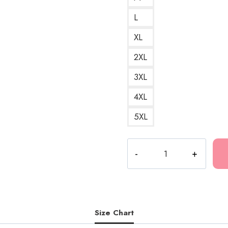
L
XL
2XL
3XL
4XL
5XL
Eversince
(Bladee)
A
Sleek
and
Sophisticated
Size Chart
Design