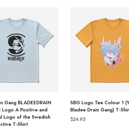
ain Gang BLADEEDRAIN
SBG Logo Tee Colour 1 (
Logo A Positive and
Bladee Drain Gang) T-Shir
al Logo of the Swedish
$
24.95
ctive T-Shirt