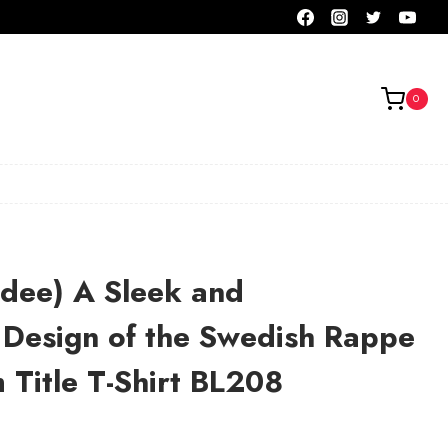
0
adee) A Sleek and
 Design of the Swedish Rappe
Title T-Shirt BL208