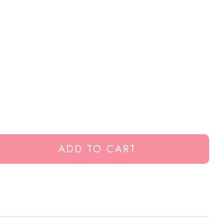
ADD TO CART