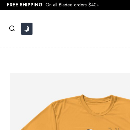
Skip
FREE SHIPPING
On all Bladee orders $40+
to
content