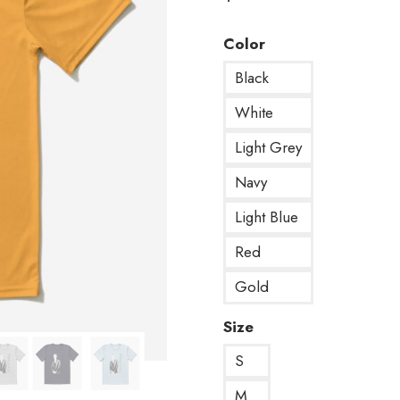
Color
Black
White
Light Grey
Navy
Light Blue
Red
Gold
Size
S
M