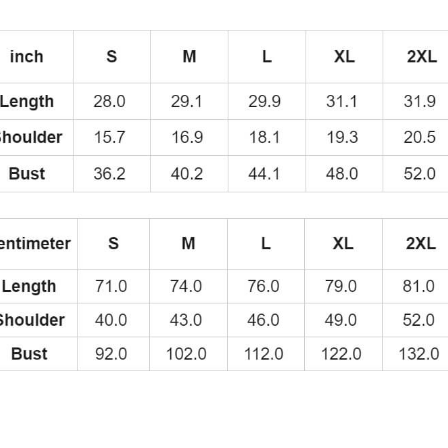
of
the
Swedish
Rappe
Second
Album
Title
T-
Shirt
BL208
quantity