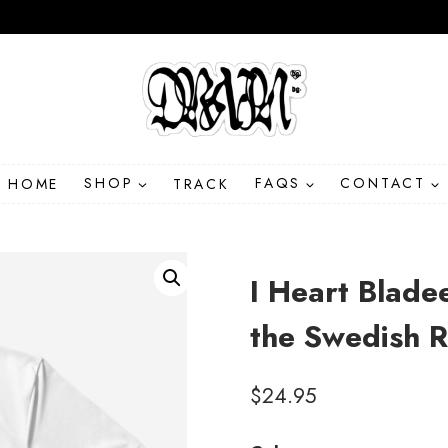
HOME
SHOP
TRACK
FAQS
CONTACT
I Heart Blade
the Swedish R
$
24.95