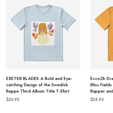
EXETER BLADEE A Bold and Eye-
Ecco2k Dra
catching Design of the Swedish
Bliss Field
Rappe Third Album Title T-Shirt
Rapper and
$
24.95
$
24.95