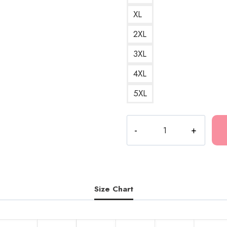
XL
2XL
3XL
4XL
5XL
I
Heart
Bladee
A
and
Timeless
Size Chart
Design
for
the