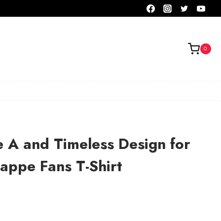
0
e A and Timeless Design for
appe Fans T-Shirt