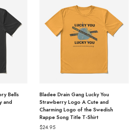
ry Bells
Bladee Drain Gang Lucky You
y and
Strawberry Logo A Cute and
Charming Logo of the Swedish
Rappe Song Title T-Shirt
$
24.95