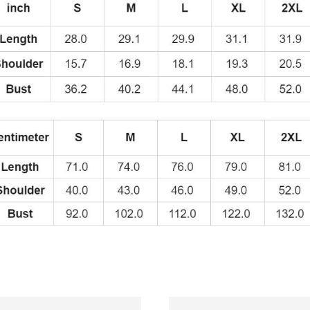
Swedish
Rappe
Fans
T-
Shirt
quantity