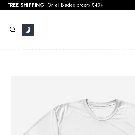
Skip
FREE SHIPPING
On all Bladee orders $40+
to
content