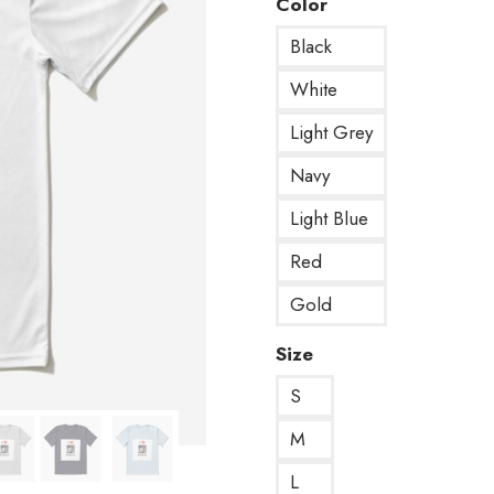
Color
Black
White
Light Grey
Navy
Light Blue
Red
Gold
Size
S
M
L