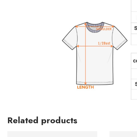
Related products