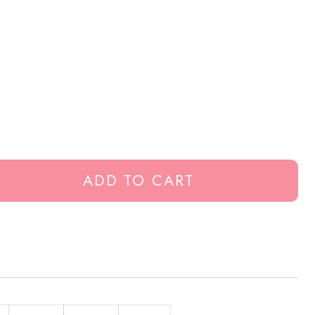
ADD TO CART