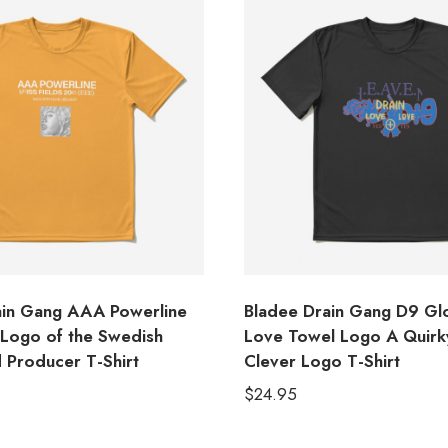
in Gang AAA Powerline
Bladee Drain Gang D9 Glo
s Logo of the Swedish
Love Towel Logo A Quirk
 Producer T-Shirt
Clever Logo T-Shirt
$
24.95