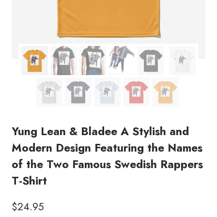
Yung Lean & Bladee A Stylish and
Modern Design Featuring the Names
of the Two Famous Swedish Rappers
T-Shirt
$
24.95