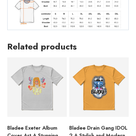
Design
Featuring
the
Names
of
Related products
the
Two
Famous
Swedish
Rappers
T-
Shirt
quantity
Bladee Exeter Album
Bladee Drain Gang IDOL
Cover Art A Stunning
2 A Stylish and Modern