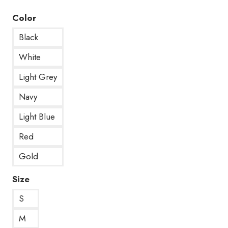
Color
Black
White
Light Grey
Navy
Light Blue
Red
Gold
Size
S
M