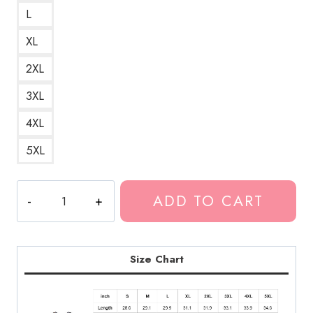
L
XL
2XL
3XL
4XL
5XL
Yung
ADD TO CART
Lean
&
Bladee
A
Size Chart
Stylish
and
Modern