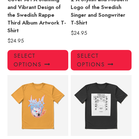
and Vibrant Design of
Logo of the Swedish
the Swedish Rappe
Singer and Songwriter
Third Album Artwork T-
T-Shirt
Shirt
$
24.95
$
24.95
This
Thi
SELECT
SELECT
product
pro
OPTIONS
OPTIONS
has
has
multiple
mul
variants.
var
The
Th
options
opt
may
ma
be
be
chosen
ch
on
on
the
the