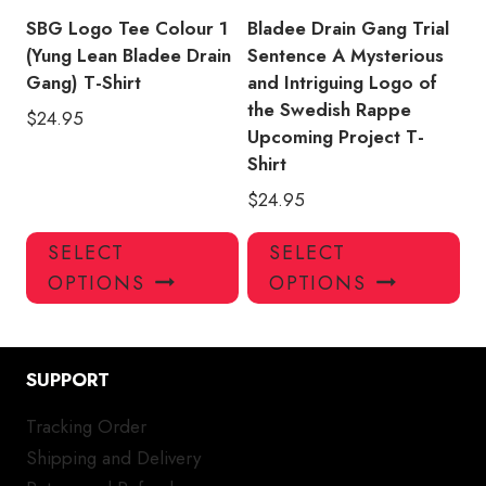
product
pro
SBG Logo Tee Colour 1
Bladee Drain Gang Trial
page
pa
(Yung Lean Bladee Drain
Sentence A Mysterious
Gang) T-Shirt
and Intriguing Logo of
the Swedish Rappe
$
24.95
Upcoming Project T-
Shirt
$
24.95
This
Thi
SELECT
SELECT
product
pro
OPTIONS
OPTIONS
has
has
multiple
mul
variants.
var
SUPPORT
The
Th
options
opt
Tracking Order
may
ma
Shipping and Delivery
be
be