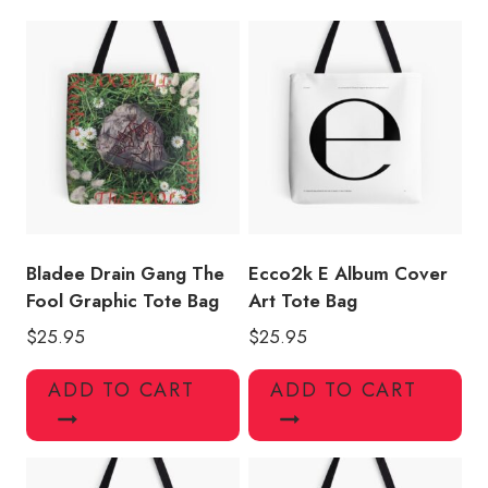
quantity
Bladee Drain Gang The
Ecco2k E Album Cover
Fool Graphic Tote Bag
Art Tote Bag
$
25.95
$
25.95
ADD TO CART
ADD TO CART