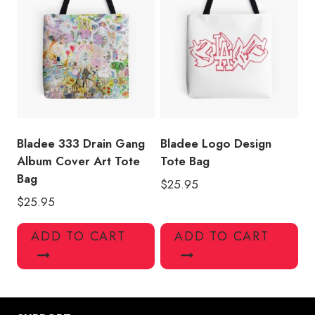
Bladee 333 Drain Gang
Bladee Logo Design
Album Cover Art Tote
Tote Bag
Bag
$
25.95
$
25.95
ADD TO CART
ADD TO CART