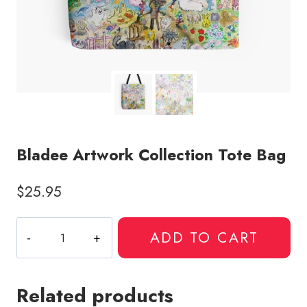
Bladee Artwork Collection Tote Bag
$
25.95
Bladee
ADD TO CART
Artwork
Collection
Tote
Related products
Bag