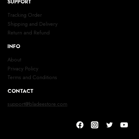
SUPPORT
Tracking Order
Shipping and Delivery
Return and Refund
INFO
About
Privacy Policy
Terms and Conditions
CONTACT
support@bladeestore.com