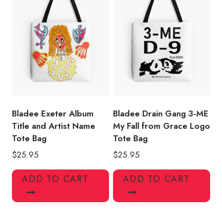
Bladee Exeter Album
Bladee Drain Gang 3-ME
Title and Artist Name
My Fall from Grace Logo
Tote Bag
Tote Bag
$
25.95
$
25.95
ADD TO CART
ADD TO CART