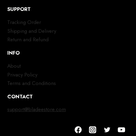
SUPPORT
Tracking Order
Shipping and Delivery
Return and Refund
INFO
About
Privacy Policy
Terms and Conditions
CONTACT
support@bladeestore.com