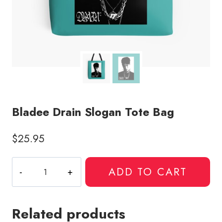
Bladee Drain Slogan Tote Bag
$
25.95
Bladee
ADD TO CART
Drain
Slogan
Tote
Related products
Bag