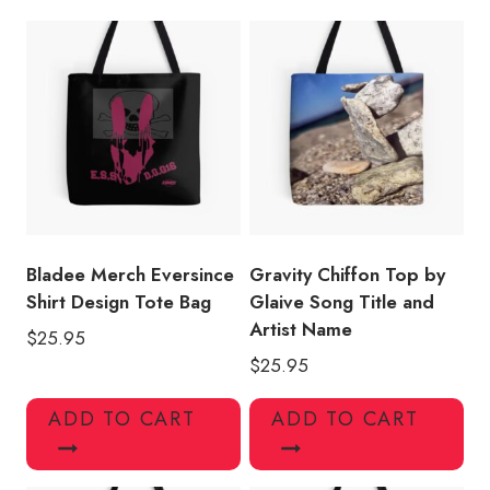
quantity
Bladee Merch Eversince
Gravity Chiffon Top by
Shirt Design Tote Bag
Glaive Song Title and
Artist Name
$
25.95
$
25.95
ADD TO CART
ADD TO CART