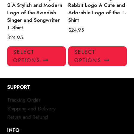
page
pa
2 A Stylish and Modern
Rabbit Logo A Cute and
Logo of the Swedish
Adorable Logo of the T-
Singer and Songwriter
Shirt
T-Shirt
$
24.95
$
24.95
This
Thi
SELECT
SELECT
product
pro
OPTIONS
OPTIONS
has
has
multiple
mul
variants.
var
SUPPORT
The
Th
options
opt
Tracking Order
may
ma
Shipping and Delivery
be
be
chosen
ch
Return and Refund
on
on
INFO
the
the