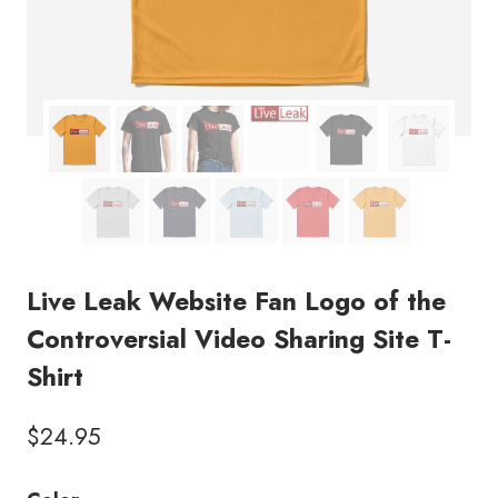
Live Leak Website Fan Logo of the
Controversial Video Sharing Site T-
Shirt
$
24.95