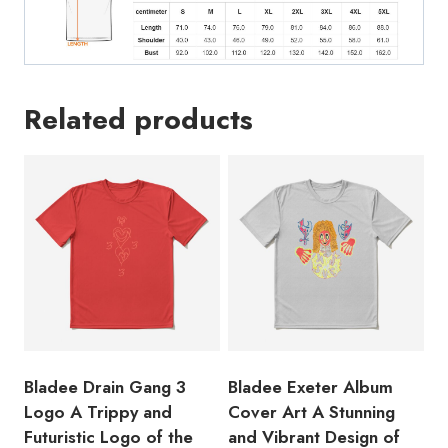
Sharing
Site
T-
Shirt
Related products
quantity
Bladee Drain Gang 3
Bladee Exeter Album
Logo A Trippy and
Cover Art A Stunning
Futuristic Logo of the
and Vibrant Design of