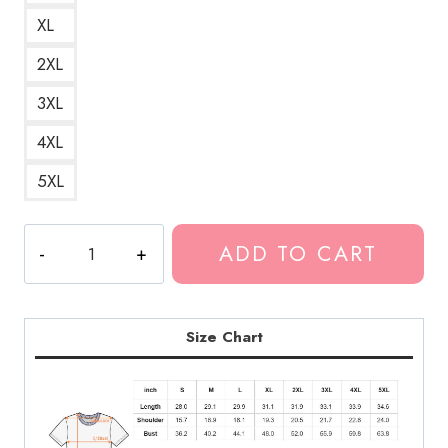
XL
2XL
3XL
4XL
5XL
Live
ADD TO CART
Leak
Website
Fan
Logo
Size Chart
of
the
Controversial
Video