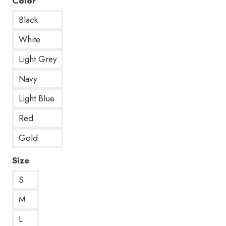
Color
Black
White
Light Grey
Navy
Light Blue
Red
Gold
Size
S
M
L