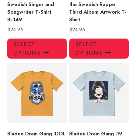
Swedish Singer and
the Swedish Rappe
Songwriter T-Shirt
Third Album Artwork T-
BL149
Shirt
$
24.95
$
24.95
This
Thi
SELECT
SELECT
product
pro
OPTIONS
OPTIONS
has
has
multiple
mul
variants.
var
The
Th
options
opt
may
ma
be
be
chosen
ch
on
on
the
the
product
pro
Bladee Drain Gang IDOL
Bladee Drain Gang D9