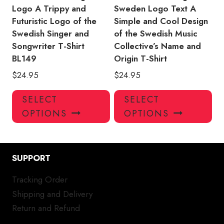
page
pa
Logo A Trippy and
Sweden Logo Text A
Futuristic Logo of the
Simple and Cool Design
Swedish Singer and
of the Swedish Music
Songwriter T-Shirt
Collective’s Name and
BL149
Origin T-Shirt
$
24.95
$
24.95
This
Thi
SELECT
SELECT
product
pro
OPTIONS
OPTIONS
has
has
multiple
mul
variants.
var
SUPPORT
The
Th
options
opt
Tracking Order
may
ma
Shipping and Delivery
be
be
chosen
ch
Return and Refund
on
on