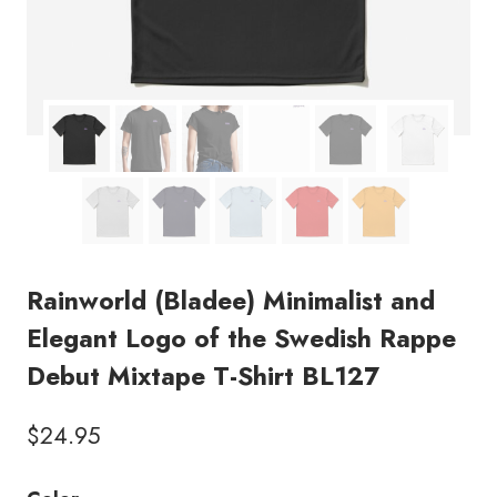
Rainworld (Bladee) Minimalist and
Elegant Logo of the Swedish Rappe
Debut Mixtape T-Shirt BL127
$
24.95