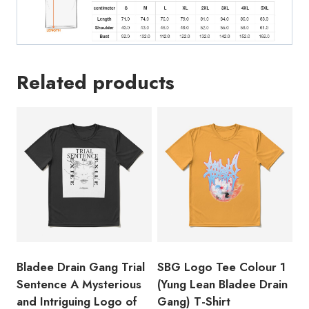
Rappe
Debut
Mixtape
T-
Related products
Shirt
BL127
quantity
Bladee Drain Gang Trial
SBG Logo Tee Colour 1
Sentence A Mysterious
(Yung Lean Bladee Drain
and Intriguing Logo of
Gang) T-Shirt