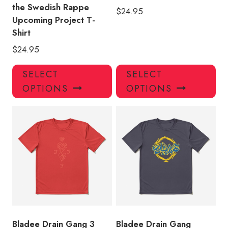
the Swedish Rappe
$
24.95
Upcoming Project T-
Shirt
$
24.95
This
Thi
SELECT
SELECT
product
pro
OPTIONS
OPTIONS
has
has
multiple
mul
variants.
var
The
Th
options
opt
may
ma
be
be
chosen
ch
on
on
the
the
product
pro
Bladee Drain Gang 3
Bladee Drain Gang