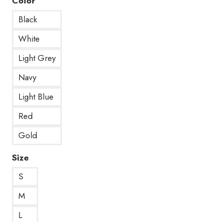
Color
Black
White
Light Grey
Navy
Light Blue
Red
Gold
Size
S
M
L