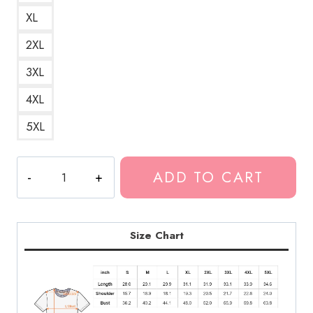
XL
2XL
3XL
4XL
5XL
Rainworld
ADD TO CART
(Bladee)
Minimalist
and
Elegant
Size Chart
Logo
of
the
Swedish