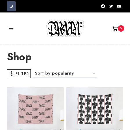
Skip
to
content
0
Shop
FILTER