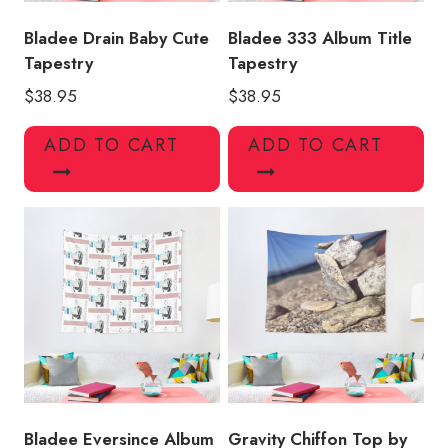
Bladee Drain Baby Cute
Bladee 333 Album Title
Tapestry
Tapestry
$
38.95
$
38.95
ADD TO CART
ADD TO CART
Bladee Eversince Album
Gravity Chiffon Top by