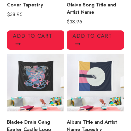
Cover Tapestry
Glaive Song Title and
Artist Name
$
38.95
$
38.95
ADD TO CART
ADD TO CART
Bladee Drain Gang
Album Title and Artist
Exeter Castle Logo
Name Tapestry