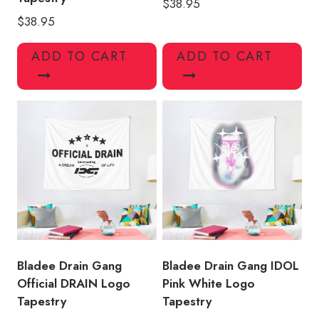
$
38.95
$
38.95
ADD TO CART
ADD TO CART
Bladee Drain Gang
Bladee Drain Gang IDOL
Official DRAIN Logo
Pink White Logo
Tapestry
Tapestry