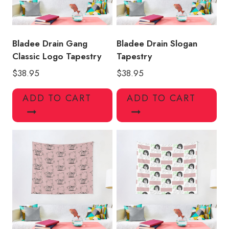
Bladee Drain Gang
Bladee Drain Slogan
Classic Logo Tapestry
Tapestry
$
38.95
$
38.95
ADD TO CART
ADD TO CART