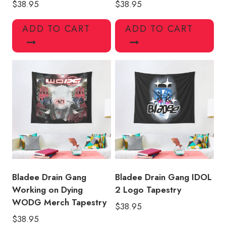
$
38.95
$
38.95
ADD TO CART
ADD TO CART
Bladee Drain Gang
Bladee Drain Gang IDOL
Working on Dying
2 Logo Tapestry
WODG Merch Tapestry
$
38.95
$
38.95