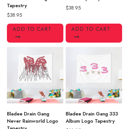
Tapestry
$
38.95
$
38.95
ADD TO CART
ADD TO CART
Bladee Drain Gang
Bladee Drain Gang 333
Never Rainworld Logo
Album Logo Tapestry
Tapestry