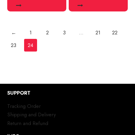
←
1
2
3
…
21
22
23
24
SUPPORT
Tracking Order
Shipping and Delivery
Return and Refund