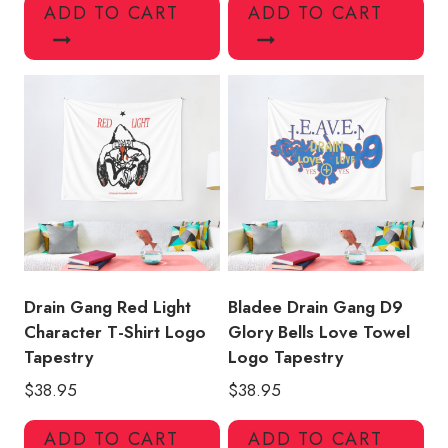
ADD TO CART
ADD TO CART
Drain Gang Red Light
Bladee Drain Gang D9
Character T-Shirt Logo
Glory Bells Love Towel
Tapestry
Logo Tapestry
$
38.95
$
38.95
ADD TO CART
ADD TO CART