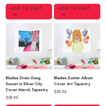
ADD TO CART
ADD TO CART
Bladee Drain Gang
Bladee Exeter Album
Sunset in Silver City
Cover Art Tapestry
Cover Merch Tapestry
$
38.95
$
38.95