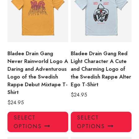
options
opt
may
ma
be
be
chosen
ch
on
on
the
the
product
pro
Bladee Drain Gang
Bladee Drain Gang Red
page
pa
Never Rainworld Logo A
Light Character A Cute
Daring and Adventurous
and Charming Logo of
Logo of the Swedish
the Swedish Rappe Alter
Rappe Debut Mixtape T-
Ego T-Shirt
Shirt
$
24.95
$
24.95
This
Thi
SELECT
SELECT
product
pro
OPTIONS
OPTIONS
has
has
multiple
mul