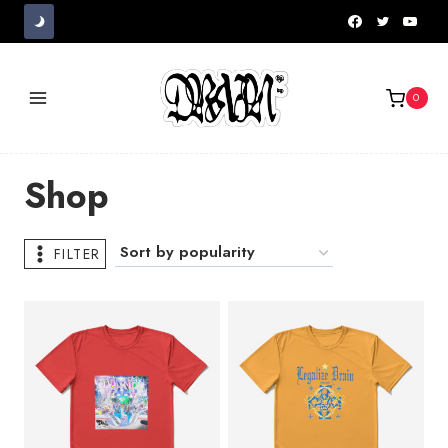
Skip
to
content
0
Shop
FILTER