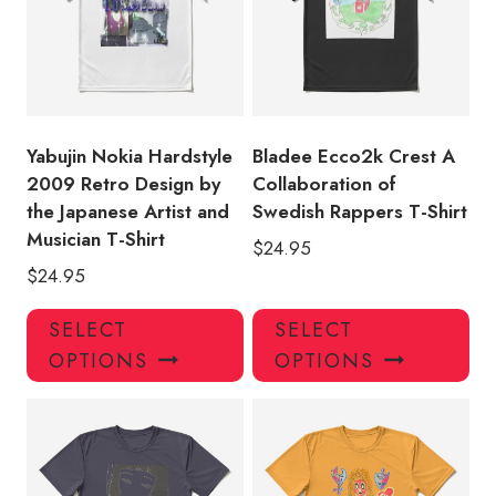
may
ma
be
be
chosen
ch
on
on
the
the
product
pro
Yabujin Nokia Hardstyle
Bladee Ecco2k Crest A
page
pa
2009 Retro Design by
Collaboration of
the Japanese Artist and
Swedish Rappers T-Shirt
Musician T-Shirt
$
24.95
$
24.95
This
Thi
SELECT
SELECT
product
pro
OPTIONS
OPTIONS
has
has
multiple
mul
variants.
var
The
Th
options
opt