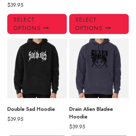
$
39.95
This
Thi
SELECT
SELECT
product
pro
OPTIONS
OPTIONS
has
has
multiple
mul
variants.
var
The
Th
options
opt
may
ma
be
be
chosen
ch
on
on
the
the
product
pro
Double Sad Hoodie
Drain Alien Bladee
page
pa
Hoodie
$
39.95
$
39.95