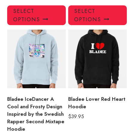
This
Thi
SELECT
SELECT
product
pro
OPTIONS
OPTIONS
has
has
multiple
mul
variants.
var
The
Th
options
opt
may
ma
be
be
chosen
ch
on
on
the
the
product
pro
Bladee IceDancer A
Bladee Lover Red Heart
page
pa
Cool and Frosty Design
Hoodie
Inspired by the Swedish
$
39.95
Rapper Second Mixtape
Hoodie