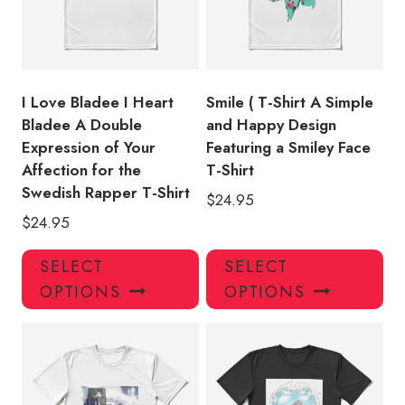
be
be
chosen
ch
on
on
the
the
product
pro
I Love Bladee I Heart
Smile ( T-Shirt A Simple
page
pa
Bladee A Double
and Happy Design
Expression of Your
Featuring a Smiley Face
Affection for the
T-Shirt
Swedish Rapper T-Shirt
$
24.95
$
24.95
This
Thi
SELECT
SELECT
product
pro
OPTIONS
OPTIONS
has
has
multiple
mul
variants.
var
The
Th
options
opt