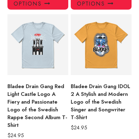
product
pro
OPTIONS
OPTIONS
has
has
multiple
mul
variants.
var
The
Th
options
opt
may
ma
be
be
chosen
ch
on
on
the
the
product
pro
Bladee Drain Gang Red
Bladee Drain Gang IDOL
page
pa
Light Castle Logo A
2 A Stylish and Modern
Fiery and Passionate
Logo of the Swedish
Logo of the Swedish
Singer and Songwriter
Rappe Second Album T-
T-Shirt
Shirt
$
24.95
$
24.95