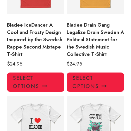
Bladee IceDancer A
Bladee Drain Gang
Cool and Frosty Design
Legalize Drain Sweden A
Inspired by the Swedish
Political Statement for
Rappe Second Mixtape
the Swedish Music
T-Shirt
Collective T-Shirt
$
24.95
$
24.95
This
Thi
SELECT
SELECT
product
pro
OPTIONS
OPTIONS
has
has
multiple
mul
variants.
var
The
Th
options
opt
may
ma