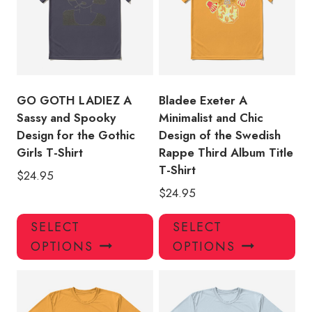
may
ma
be
be
chosen
ch
on
on
the
the
product
pro
GO GOTH LADIEZ A
Bladee Exeter A
page
pa
Sassy and Spooky
Minimalist and Chic
Design for the Gothic
Design of the Swedish
Girls T-Shirt
Rappe Third Album Title
T-Shirt
$
24.95
$
24.95
This
Thi
SELECT
SELECT
product
pro
OPTIONS
OPTIONS
has
has
multiple
mul
variants.
var
The
Th