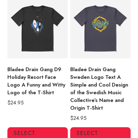
variants.
var
The
Th
options
opt
may
ma
be
be
chosen
ch
on
on
the
the
product
pro
Bladee Drain Gang D9
Bladee Drain Gang
page
pa
Holiday Resort Face
Sweden Logo Text A
Logo A Funny and Witty
Simple and Cool Design
Logo of the T-Shirt
of the Swedish Music
Collective’s Name and
$
24.95
Origin T-Shirt
$
24.95
This
Thi
SELECT
SELECT