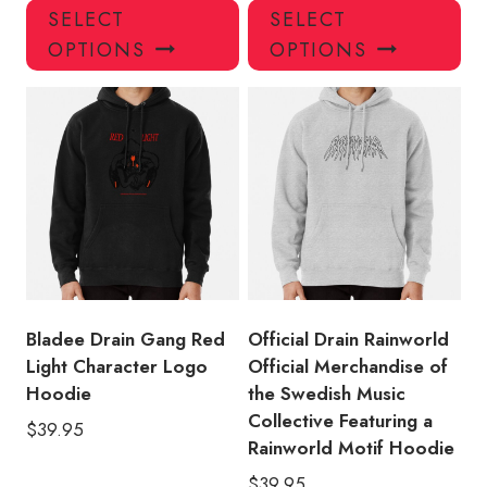
This
Thi
SELECT
SELECT
product
pro
OPTIONS
OPTIONS
has
has
multiple
mul
variants.
var
The
Th
options
opt
may
ma
be
be
chosen
ch
on
on
the
the
product
pro
Bladee Drain Gang Red
Official Drain Rainworld
page
pa
Light Character Logo
Official Merchandise of
Hoodie
the Swedish Music
Collective Featuring a
$
39.95
Rainworld Motif Hoodie
$
39.95