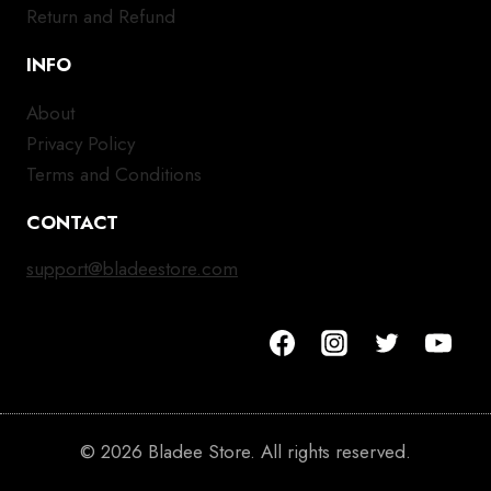
Return and Refund
INFO
About
Privacy Policy
Terms and Conditions
CONTACT
support@bladeestore.com
© 2026 Bladee Store. All rights reserved.